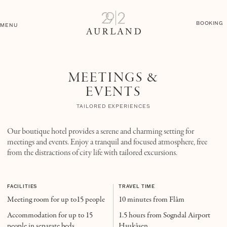
BOOKING
MENU
MEETINGS &
EVENTS
TAILORED EXPERIENCES
Our boutique hotel provides a serene and charming setting for
meetings and events. Enjoy a tranquil and focused atmosphere, free
from the distractions of city life with tailored excursions.
FACILITIES
TRAVEL TIME
Meeting room for up to15 people
10 minutes from Flåm
Accommodation for up to 15
1.5 hours from Sogndal Airport
people in separate beds
Haukåsen