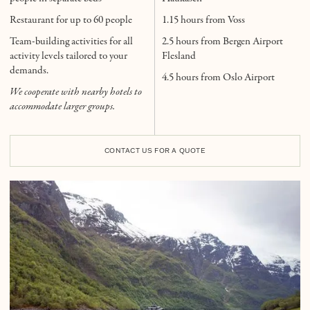
Restaurant for up to 60 people
1.15 hours from Voss
Team-building activities for all
2.5 hours from Bergen Airport
activity levels tailored to your
Flesland
demands.
4.5 hours from Oslo Airport
We cooperate with nearby hotels to
accommodate larger groups.
CONTACT US FOR A QUOTE