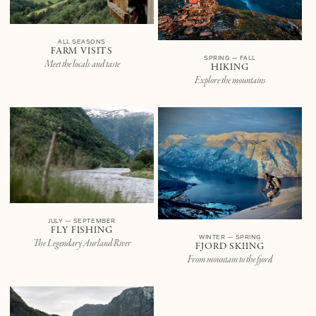
ALL SEASONS
FARM VISITS
SPRING — FALL
Meet the locals and taste
HIKING
Explore the mountains
JULY — SEPTEMBER
FLY FISHING
WINTER — SPRING
The Legendary Aurland River
FJORD SKIING
From mountain to the fjord