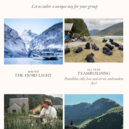
Let us tailor a unique stay for your group
ALL YEAR
WINTER
TEAMBUILDING
THE FJORD LIGHT
Pentathlon, stilts, bow and arrow, and tandem
skis?