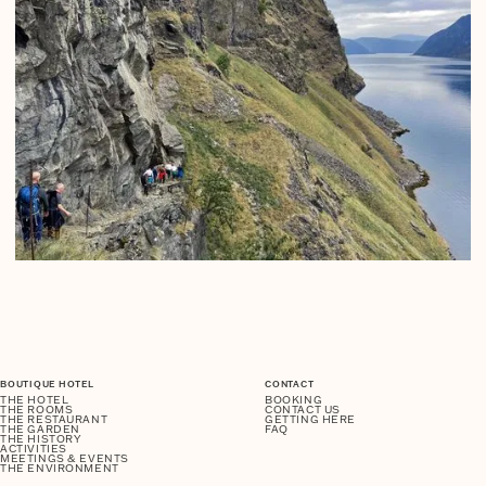
BOUTIQUE HOTEL
CONTACT
THE HOTEL
BOOKING
THE ROOMS
CONTACT US
THE RESTAURANT
GETTING HERE
THE GARDEN
FAQ
THE HISTORY
ACTIVITIES
MEETINGS & EVENTS
THE ENVIRONMENT