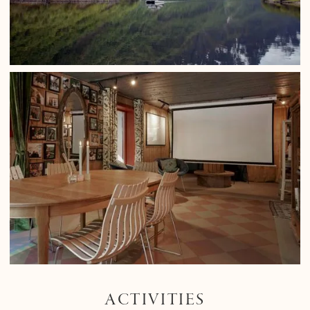
ACTIVITIES