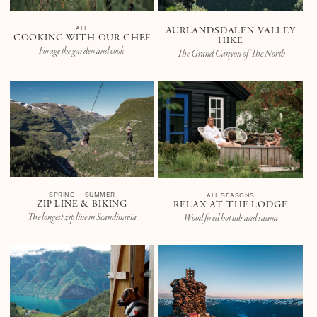
ALL
AURLANDSDALEN VALLEY
COOKING WITH OUR CHEF
HIKE
Forage the garden and cook
The Grand Canyon of The North
SPRING — SUMMER
ALL SEASONS
ZIP LINE & BIKING
RELAX AT THE LODGE
The longest zip line in Scandinavia
Wood fired hot tub and sauna