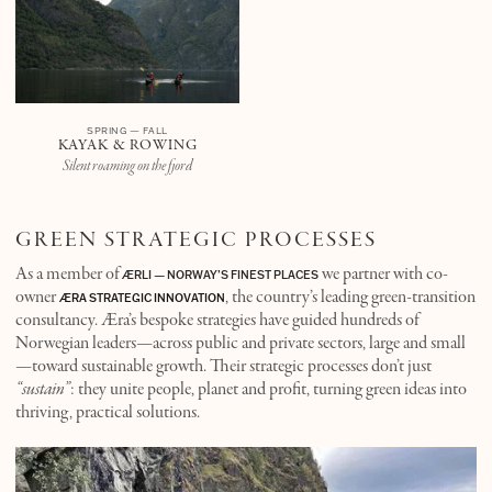
SPRING — FALL
KAYAK & ROWING
Silent roaming on the fjord
GREEN STRATEGIC PROCESSES
As a member of
we partner with co-
ÆRLI — NORWAY’S FINEST PLACES
owner
, the country’s leading green-transition
ÆRA STRATEGIC INNOVATION
consultancy. Æra’s bespoke strategies have guided hundreds of
Norwegian leaders—across public and private sectors, large and small
—toward sustainable growth. Their strategic processes don’t just
“sustain”
: they unite people, planet and profit, turning green ideas into
thriving, practical solutions.